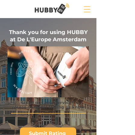
Thank you for using HUBBY
at De L'Europe Amsterdam
Liked our new service?
please consider letting us know
Submit Rating