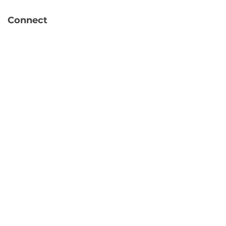
Connect
info@hubbytogo.co
support@hubbytogo.co
Locations
Turkey
Thailand
Netherlands
Curaçao
United Kingdom