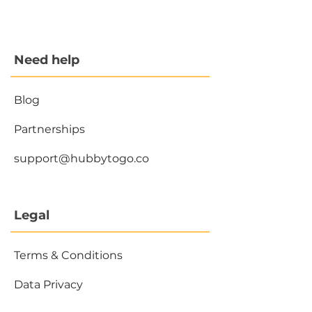
Need help
Blog
Partnerships
support@hubbytogo.co
Legal
Terms & Conditions
Data Privacy