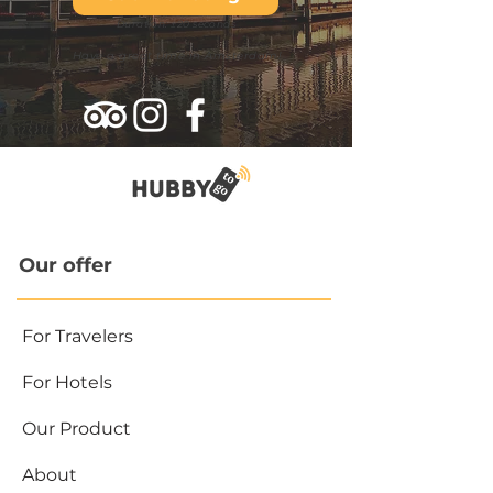
Duration: ±20 seconds
Have a great time in Amsterdam!
Our offer
For Travelers
For Hotels
Our Product
About