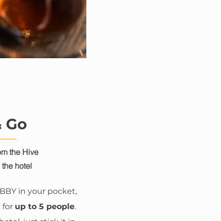
& Go
m the Hive
the hotel
UBBY in your pocket,
 for
up to 5 people
.