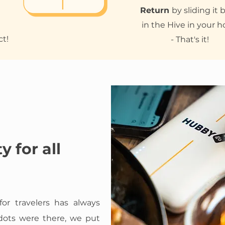
Return
by sliding it 
in the Hive in your h
ct!
- That's it!
y for all
for travelers has always
 dots were there, we put