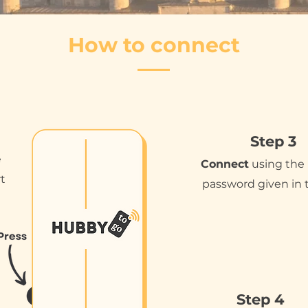
How to connect
Step 3
e
Connect
using the
rt
password given in 
Step 4