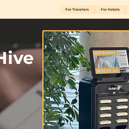
For Travelers
For Hotels
Hive