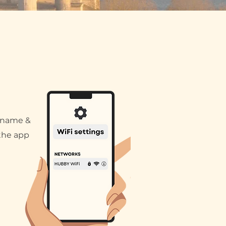
 name &
the app