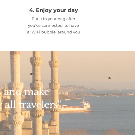
4. Enjoy your day
Put it in your bag after
you've connected, to have
a 'WiFi bubble' around you
rs and make
all travelers"