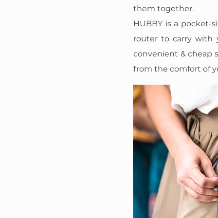
them together.
HUBBY is a pocket-si
router to carry with
convenient & cheap s
from the comfort of y