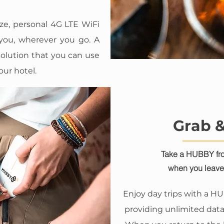
ze, personal 4G LTE WiFi
 you, wherever you go. A
olution that you can use
our hotel.
Grab 
Take a HUBBY fro
when you leave 
Enjoy day trips with a H
providing unlimited data