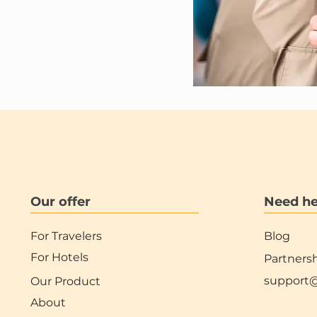
Our offer
Need he
For Travelers
Blog
For Hotels
Partners
support
Our Product
About