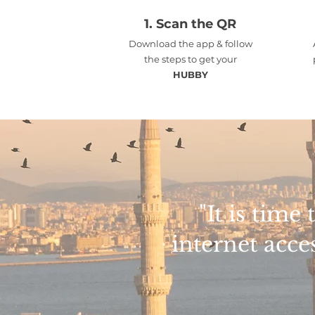
1.
Scan the QR
Download the app & follow
the steps to get your
HUBBY
"It is tim
internet acce