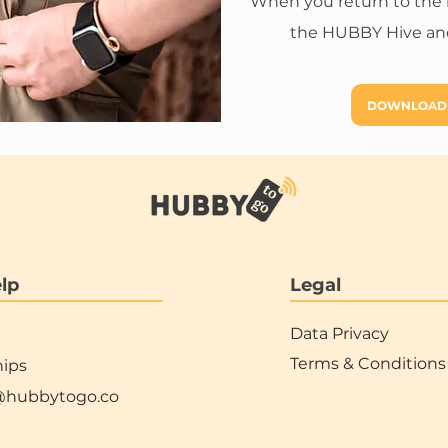
When you return to the hot
the HUBBY Hive and
DOWNLOAD
lp
Legal
Data Privacy
Terms & Conditions
hips
@hubbytogo.co