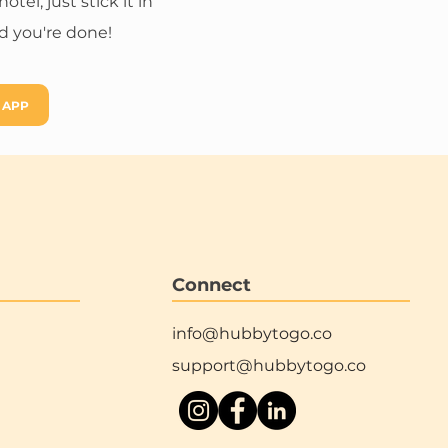
el, just stick it in
 you're done!
 APP
Connect
info@hubbytogo.co
support@hubbytogo.co