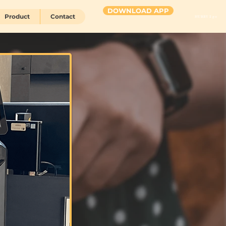
DOWNLOAD APP
Product
Contact
HUBBY 2 go