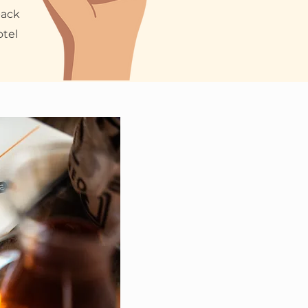
back
otel