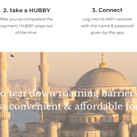
3. Connect
2. take a HUBBY
After you've completed the
Log into its WiFi network
payment, HUBBY pops out
with the name & password
of the Hive
given by the app
e to tear down roaming barrie
ss convenient & affordable for 