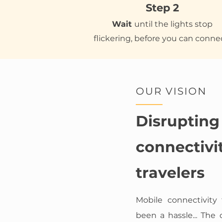
Step 2
Wait
until the lights stop
flickering, before you can conne
OUR VISION
Disrupting
connectivit
travelers
Mobile connectivity 
been a hassle... The