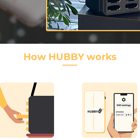
How HUBBY works