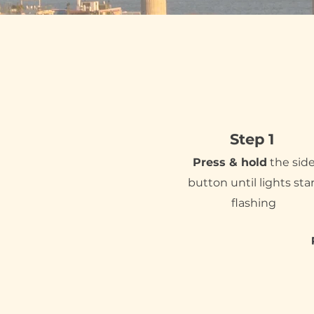
Step 1
Press & hold
the sid
button until lights sta
flashing