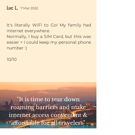
Luc L.
7 Mar 2022
It's literally WiFi to Go! My family had
internet everywhere.
Normally, I buy a SIM Card, but this was
easier + I could keep my personal phone
number :)
10/10
"It is time to tear down
roaming barriers and make
internet access convenient &
affordable for all travelers"