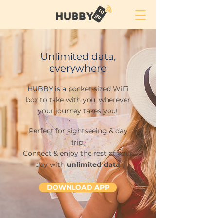
Unlimited data,
everywhere
HUBBY is a
pocket-sized WiFi
box to take with you, wherever
your journey takes you!
Perfect for
sightseeing &
day
trip.
Connect & enjoy the rest of your
day with
unlimited data
DOWNLOAD APP