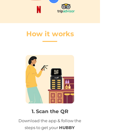
How it works
1.
Scan the QR
Download the app & follow the
steps to get your
HUBBY