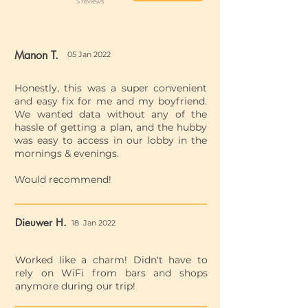
5 reviews
Manon T.
05 Jan 2022
Honestly, this was a super convenient
and easy fix for me and my boyfriend.
We wanted data without any of the
hassle of getting a plan, and the hubby
was easy to access in our lobby in the
mornings & evenings.
Would recommend!
Dieuwer H.
18 Jan 2022
Worked like a charm! Didn't have to
rely on WiFi from bars and shops
anymore during our trip!