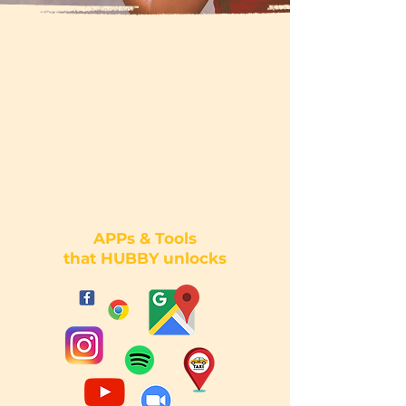
APPs & Tools
that HUBBY unlocks