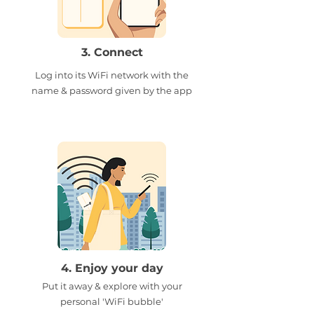
3. Connect
Log into its WiFi network with the
name & password given by the app
4. Enjoy your day
Put it away & explore with your
personal 'WiFi bubble'