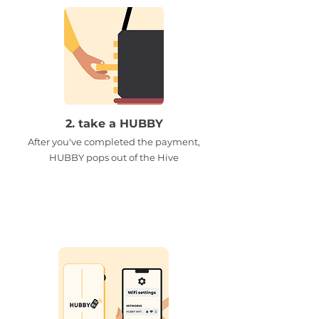
2. take a HUBBY
After you've completed the payment,
HUBBY pops out of the Hive