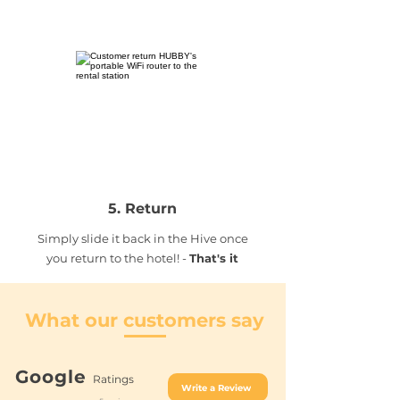
5. Return
Simply slide it back in the Hive once
you return to the hotel! -
That's it
What our customers say
Google
Ratings
Write a Review