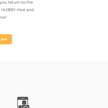
you return to the
 the HUBBY Hive and
one!
 APP