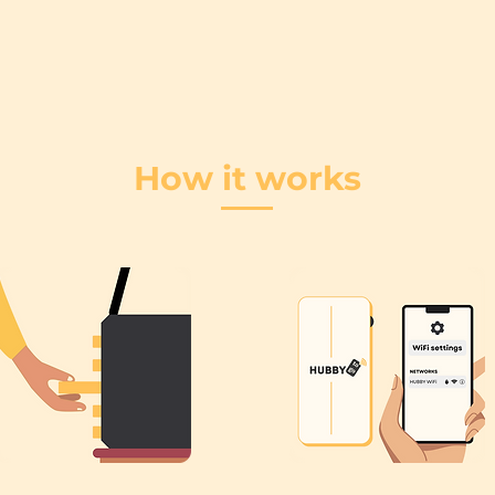
How it works