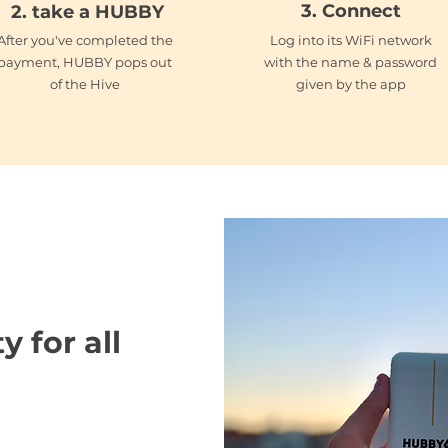
3. Connect
2. take a HUBBY
After you've completed the
Log into its WiFi network
payment, HUBBY pops out
with the name & password
of the Hive
given by the app
HUBBY 2 go
y for all