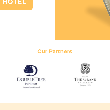
 HOTEL
Our Partners