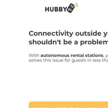
Connectivity outside y
shouldn't be a problem
With
autonomous rental stations
, 
solves this issue for guests in less t