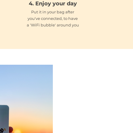
4. Enjoy your day
Put it in your bag after
you've connected, to have
a 'WiFi bubble' around you