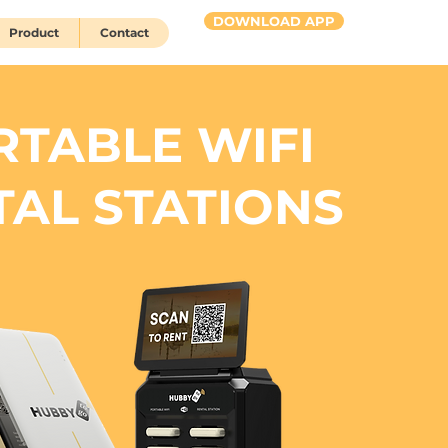
DOWNLOAD APP
Product
Contact
HUBBY 2 go
RTABLE WIFI
TAL STATIONS