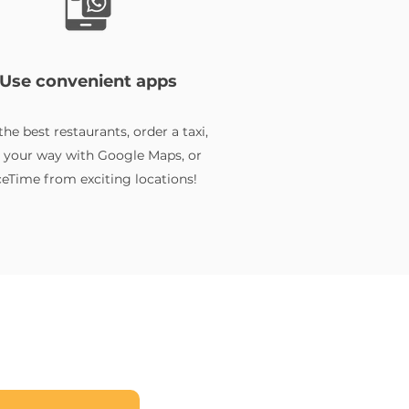
Use convenient apps
the best restaurants, order a taxi,
d your way with Google Maps, or
eTime from exciting locations!