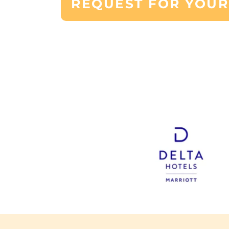
REQUEST FOR YOUR