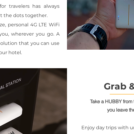
for travelers has always
ut the dots together.
ze, personal 4G LTE WiFi
 you, wherever you go. A
olution that you can use
our hotel.
Grab 
Take a HUBBY from 
you leave th
Enjoy day trips with u