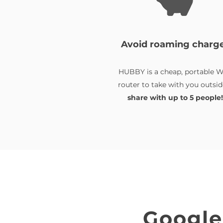
Avoid roaming charg
HUBBY is a cheap, portable W
router to take with you outsid
share with up to 5 people!
Google