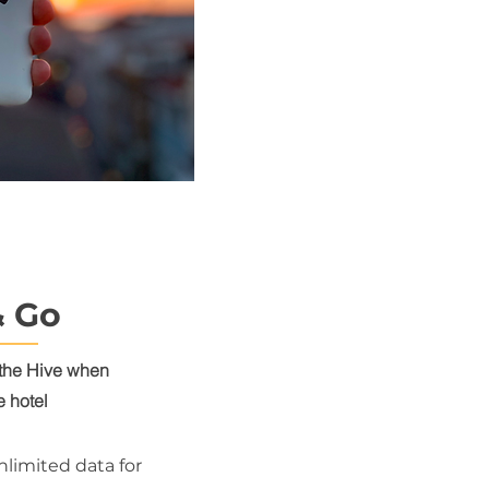
& Go
the Hive
when
e hotel
nlimited data for