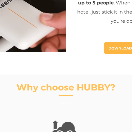
up to 5 people
. When 
hotel, just stick it in
you're d
DOWNLOAD
Why choose HUBBY?
HUBBY 2 go