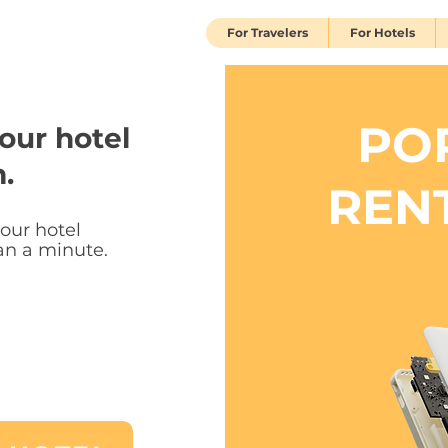
For Travelers
For Hotels
PO
our hotel
.
REN
your hotel
han a minute.