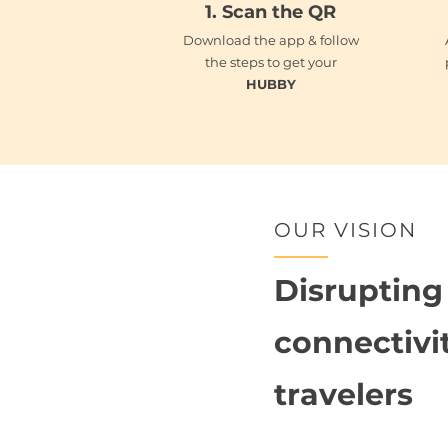
1.
Scan the QR
Download the app & follow
the steps to get your
HUBBY
OUR VISION
Disrupting
connectivit
travelers