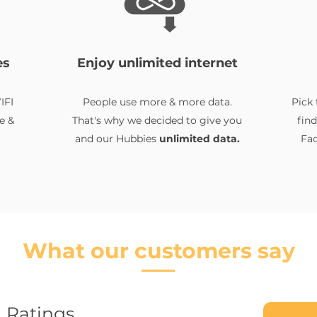
es
Enjoy unlimited internet
IFI
People use more & more data.
Pick 
e &
That's why we decided to give you
fin
and our Hubbies
unlimited data.
Fac
What our customers say
Ratings