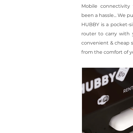
Mobile connectivity 
been a hassle... We p
HUBBY is a pocket-si
router to carry with
convenient & cheap s
from the comfort of y