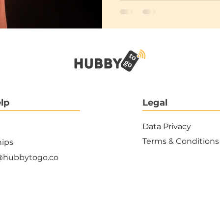
lp
Legal
Data Privacy
Terms & Conditions
hips
@hubbytogo.co