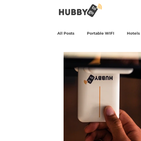
All Posts
Portable WIFI
Hotels