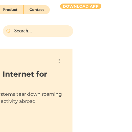
DOWNLOAD APP
Product
Contact
HUBBY 2 go
 Internet for
ystems tear down roaming
nectivity abroad