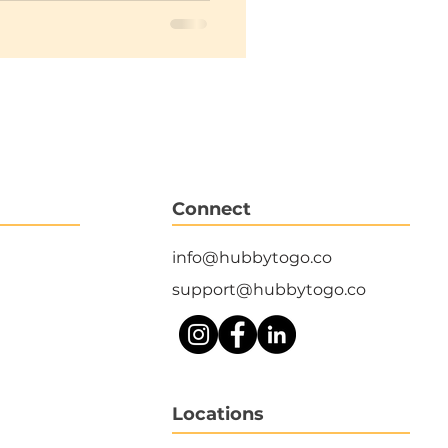
Connect
info@hubbytogo.co
support@hubbytogo.co
Locations