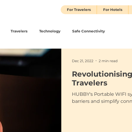
For Travelers
For Hotels
Travelers
Technology
Safe Connectivity
Dec 21, 2022
2 min read
Revolutionising
Travelers
HUBBY's Portable WIFI s
barriers and simplify con