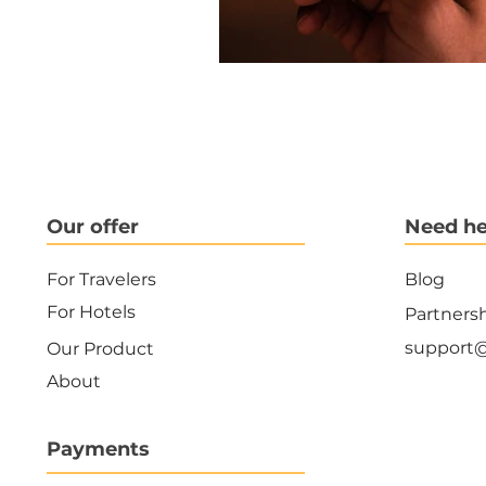
Our offer
Need he
For Travelers
Blog
For Hotels
Partners
support
Our Product
About
Payments