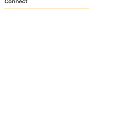
Connect
info@hubbytogo.co
support@hubbytogo.co
Locations
Turkey
Thailand
Netherlands
Curaçao
United Kingdom
Payments