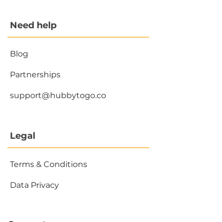
Need help
Blog
Partnerships
support@hubbytogo.co
Legal
Terms & Conditions
Data Privacy