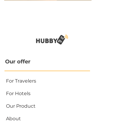
Our offer
For Travelers
For Hotels
Our Product
About