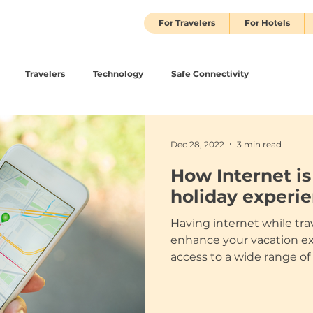
For Travelers
For Hotels
Travelers
Technology
Safe Connectivity
Dec 28, 2022
3 min read
How Internet i
holiday experi
Having internet while tra
enhance your vacation ex
access to a wide range of