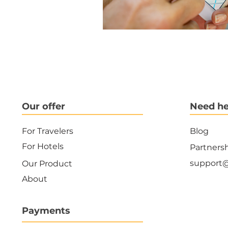
Our offer
Need he
For Travelers
Blog
For Hotels
Partners
support
Our Product
About
Payments