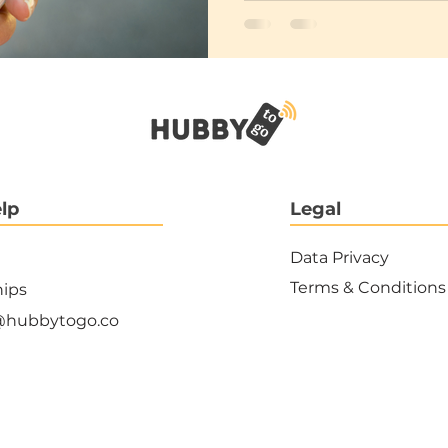
lp
Legal
Data Privacy
Terms & Conditions
hips
@hubbytogo.co