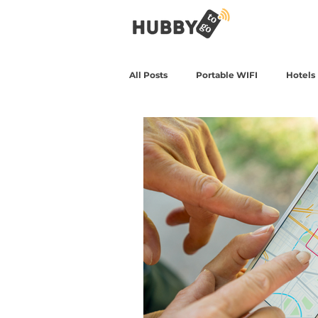
All Posts
Portable WIFI
Hotels