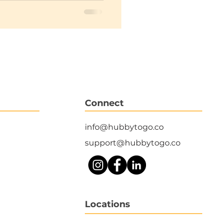
Connect
info@hubbytogo.co
support@hubbytogo.co
Locations