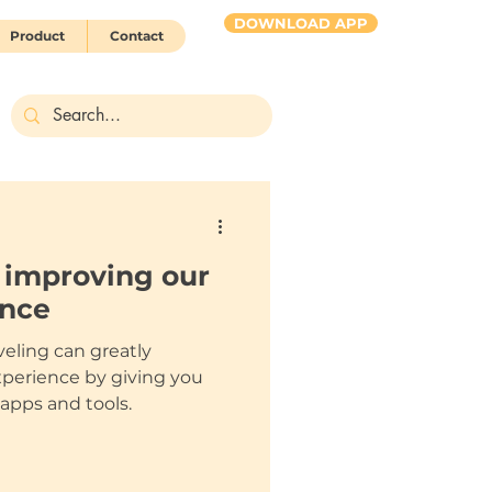
DOWNLOAD APP
Product
Contact
HUBBY 2 go
s improving our
ence
veling can greatly
perience by giving you
 apps and tools.