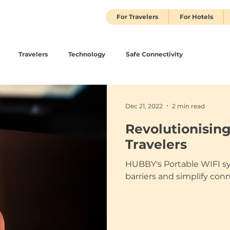
For Travelers
For Hotels
Travelers
Technology
Safe Connectivity
Dec 21, 2022
2 min read
Revolutionising
Travelers
HUBBY's Portable WIFI s
barriers and simplify con