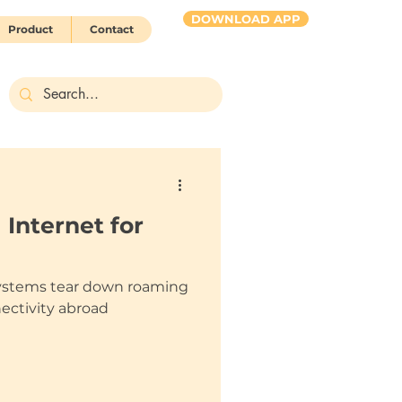
DOWNLOAD APP
Product
Contact
HUBBY 2 go
 Internet for
ystems tear down roaming
nectivity abroad