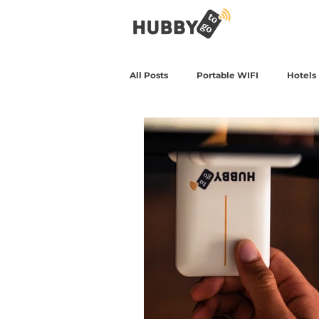
All Posts
Portable WIFI
Hotels