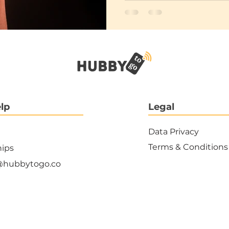
lp
Legal
Data Privacy
Terms & Conditions
hips
@hubbytogo.co