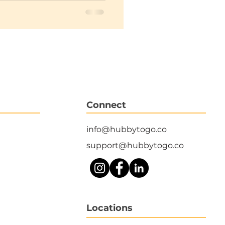
Connect
info@hubbytogo.co
support@hubbytogo.co
Locations