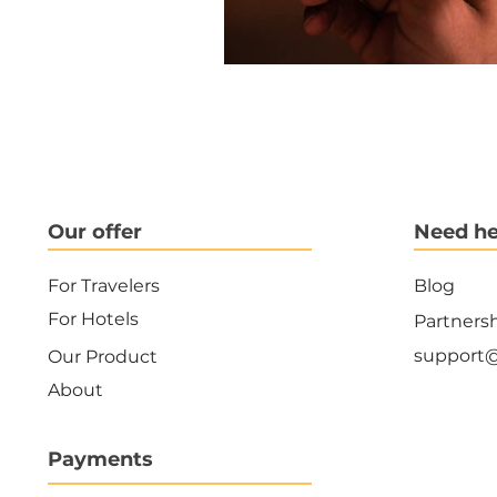
Our offer
Need he
For Travelers
Blog
For Hotels
Partners
support
Our Product
About
Payments