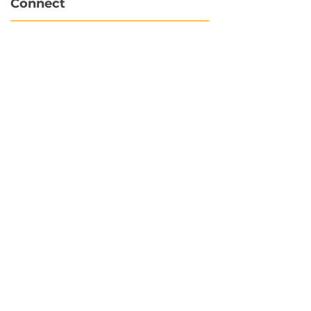
Connect
info@hubbytogo.co
support@hubbytogo.co
Locations
Turkey
Thailand
Netherlands
Curaçao
United Kingdom
Payments