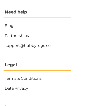
Need help
Blog
Partnerships
support@hubbytogo.co
Legal
Terms & Conditions
Data Privacy