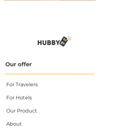
Our offer
For Travelers
For Hotels
Our Product
About