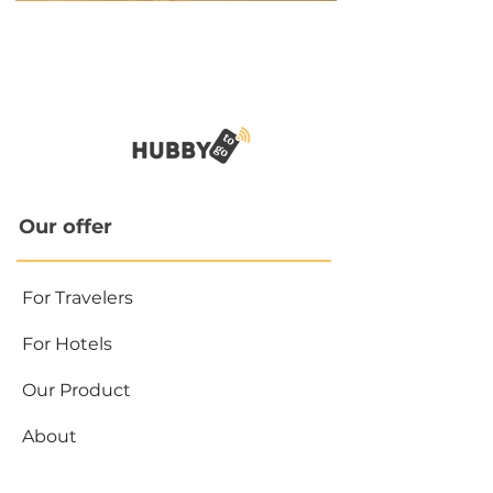
Our offer
For Travelers
For Hotels
Our Product
About