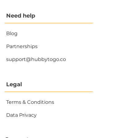
Need help
Blog
Partnerships
support@hubbytogo.co
Legal
Terms & Conditions
Data Privacy