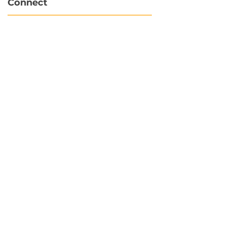
Connect
info@hubbytogo.co
support@hubbytogo.co
Locations
Turkey
Thailand
Netherlands
Curaçao
United Kingdom
Payments