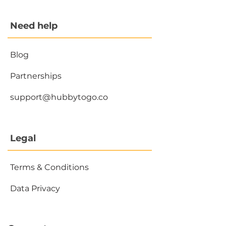
Need help
Blog
Partnerships
support@hubbytogo.co
Legal
Terms & Conditions
Data Privacy