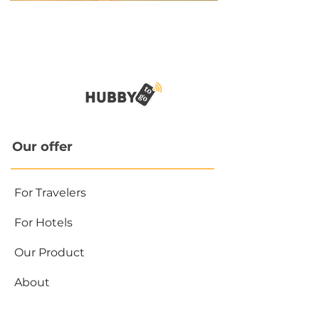
Our offer
For Travelers
For Hotels
Our Product
About