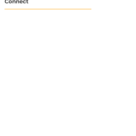
Connect
info@hubbytogo.co
support@hubbytogo.co
Locations
Turkey
Thailand
Netherlands
Curaçao
United Kingdom
Payments