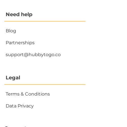
Need help
Blog
Partnerships
support@hubbytogo.co
Legal
Terms & Conditions
Data Privacy