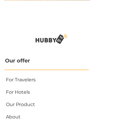
Our offer
For Travelers
For Hotels
Our Product
About