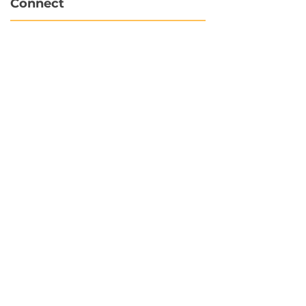
Connect
info@hubbytogo.co
support@hubbytogo.co
Locations
Turkey
Thailand
Netherlands
Curaçao
United Kingdom
Payments