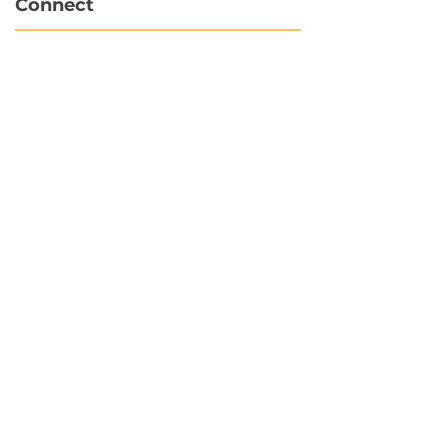
Connect
info@hubbytogo.co
support@hubbytogo.co
Locations
Turkey
Thailand
Netherlands
Curaçao
United Kingdom
Payments