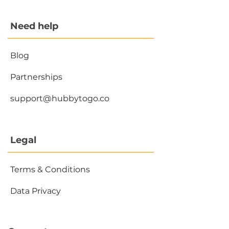
Need help
Blog
Partnerships
support@hubbytogo.co
Legal
Terms & Conditions
Data Privacy