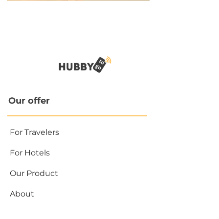
Our offer
For Travelers
For Hotels
Our Product
About