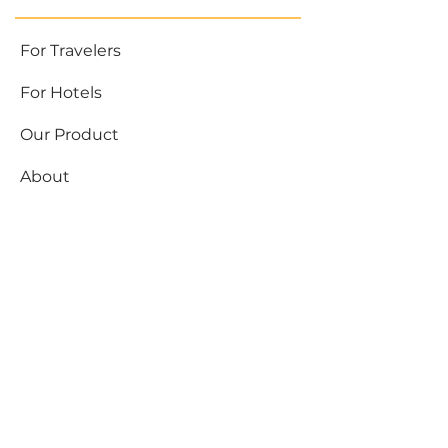
For Travelers
For Hotels
Our Product
About
Need help
Blog
Partnerships
support@hubbytogo.co