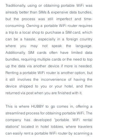
Traditionally, using or obtaining portable WiFi was 
already better than SIMs & expensive data bundles, 
but the process was still imperfect and time-
consuming. Owning a portable WiFi router requires 
a trip to a local shop to purchase a SIM card, which 
can be a hassle, especially in a foreign country 
where you may not speak the language. 
Additionally, SIM cards often have limited data 
bundles, requiring multiple cards or the need to top 
up the data via another device if more is needed. 
Renting a portable WiFi router is another option, but 
it still involves the inconvenience of having the 
device shipped to you or your hotel, and then 
returned via post when you are finished with it.
This is where HUBBY to go comes in, offering a 
streamlined process for obtaining portable WiFi. The 
company has developed "portable WiFi rental 
stations" located in hotel lobbies, where travelers 
can easily rent a portable WiFi router by scanning a 