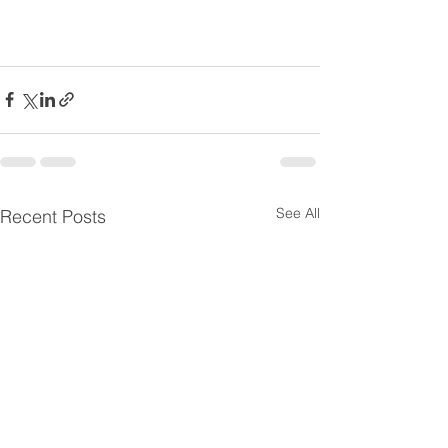
See All
Recent Posts