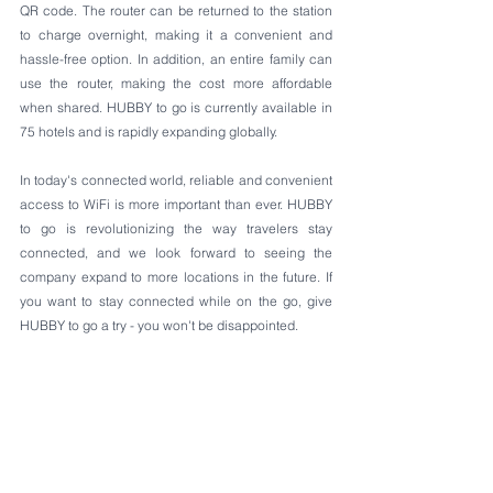
QR code. The router can be returned to the station 
to charge overnight, making it a convenient and 
hassle-free option. In addition, an entire family can 
use the router, making the cost more affordable 
when shared. HUBBY to go is currently available in 
75 hotels and is rapidly expanding globally.
In today's connected world, reliable and convenient 
access to WiFi is more important than ever. HUBBY 
to go is revolutionizing the way travelers stay 
connected, and we look forward to seeing the 
company expand to more locations in the future. If 
you want to stay connected while on the go, give 
HUBBY to go a try - you won't be disappointed.