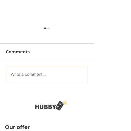
Comments
Write a comment...
The modern traveler
How Internet 
needs internet outside
improving our
experience
Our offer