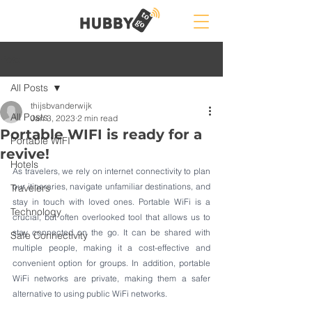
Post
All Posts
thijsbvanderwijk
All Posts
Jan 3, 2023
2 min read
Portable WIFI is ready for a
Portable WIFI
revive!
Hotels
As travelers, we rely on internet connectivity to plan 
our itineraries, navigate unfamiliar destinations, and 
Travelers
stay in touch with loved ones. Portable WiFi is a 
Technology
crucial, but often overlooked tool that allows us to 
stay connected on the go. It can be shared with 
Safe Connectivity
multiple people, making it a cost-effective and 
convenient option for groups. In addition, portable 
WiFi networks are private, making them a safer 
alternative to using public WiFi networks.